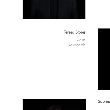
Teresa Storer
violin
keyboards
Sabrin