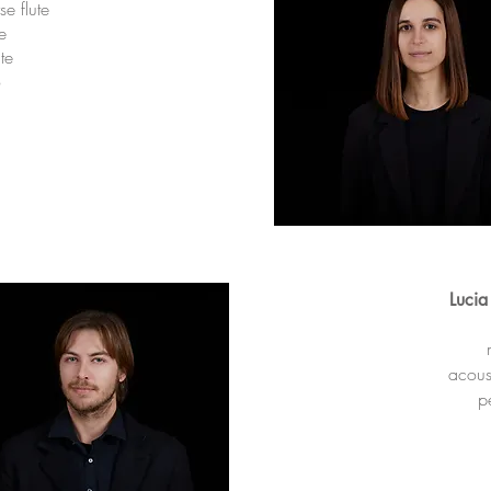
rse flute
te
te
o
Lucia
acoust
p