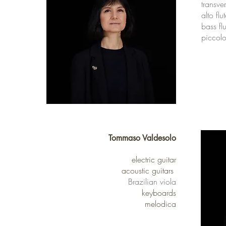
transve
alto flu
bass flu
piccol
Tommaso Valdesolo
electric guitar
acoustic guitars
Brazilian viola
keyboards
melodica