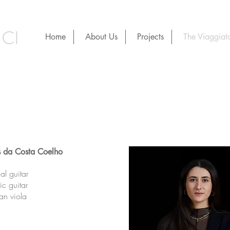
CI
Home
About Us
Projects
The Viaggiato
s da Costa Coelho
cal guitar
ic guitar
ian viola