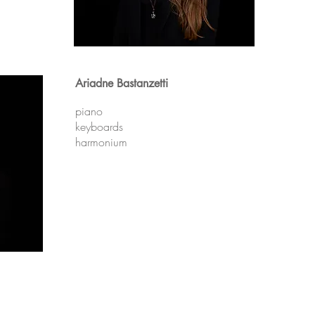
Ariadne Bastanzetti
piano
keyboards
harmonium