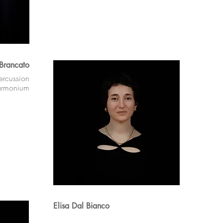
 Brancato
ercussion
armonium
Elisa Dal Bianco