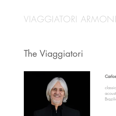
VIAGGIATORI ARMONI
The Viaggiatori
Carlo
classi
acoust
Brazil