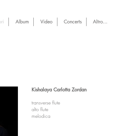
ri
Album
Video
Concerts
Altro...
Kishalaya Carlotta Zordan
transverse flute
alto flute
melodica