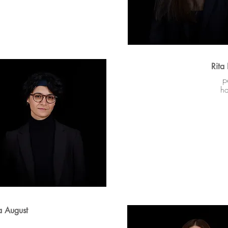
Rita
p
h
a August