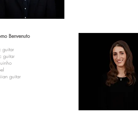
omo
Benvenuto
c guitar
ic guitar
uinho
eel
ian guitar