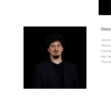
Giac
classi
electr
cavaq
lap st
Hawai