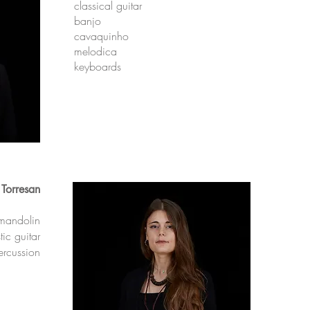
classical guitar
banjo
cavaquinho
melodica
keyboards
 Torresan
mandolin
ic guitar
ercussion